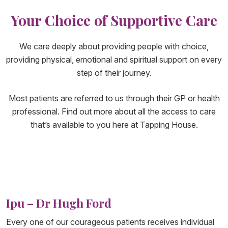
Your Choice of Supportive Care
We care deeply about providing people with choice,
providing physical, emotional and spiritual support on every
step of their journey.
Most patients are referred to us through their GP or health
professional. Find out more about all the access to care
that’s available to you here at Tapping House.
Ipu – Dr Hugh Ford
Every one of our courageous patients receives individual