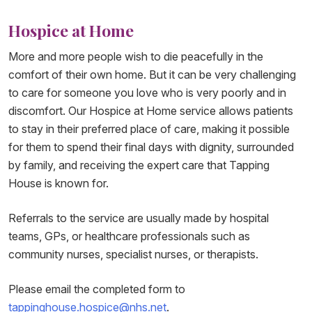
Hospice at Home
More and more people wish to die peacefully in the
comfort of their own home. But it can be very challenging
to care for someone you love who is very poorly and in
discomfort. Our Hospice at Home service allows patients
to stay in their preferred place of care, making it possible
for them to spend their final days with dignity, surrounded
by family, and receiving the expert care that Tapping
House is known for.
Referrals to the service are usually made by hospital
teams, GPs, or healthcare professionals such as
community nurses, specialist nurses, or therapists.
Please email the completed form to
tappinghouse.hospice@nhs.net
.