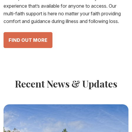
experience that’s available for anyone to access. Our
multi-faith support is here no matter your faith providing
comfort and guidance during illness and following loss.
FIND OUT MORE
Recent News & Updates