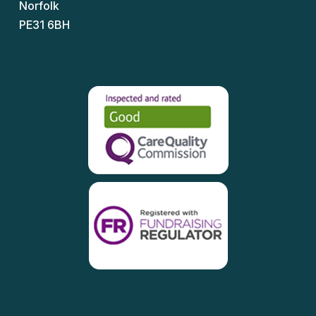
Norfolk
PE31 6BH