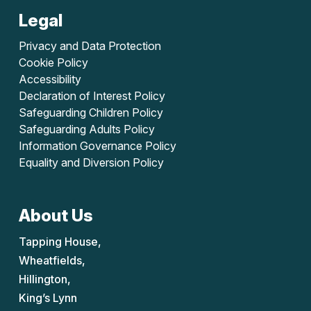
Legal
Privacy and Data Protection
Cookie Policy
Accessibility
Declaration of Interest Policy
Safeguarding Children Policy
Safeguarding Adults Policy
Information Governance Policy
Equality and Diversion Policy
About Us
Tapping House,
Wheatfields,
Hillington,
King’s Lynn