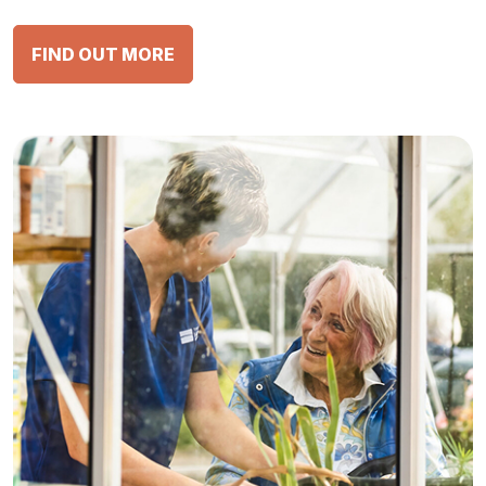
FIND OUT MORE