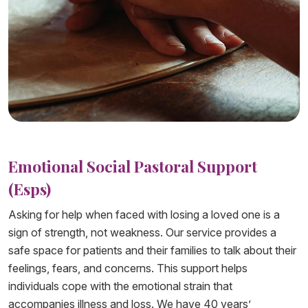
Emotional Social Pastoral Support
(Esps)
Asking for help when faced with losing a loved one is a
sign of strength, not weakness. Our service provides a
safe space for patients and their families to talk about their
feelings, fears, and concerns. This support helps
individuals cope with the emotional strain that
accompanies illness and loss. We have 40 years’