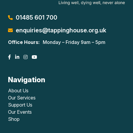
01485 601 700
enquiries@tappinghouse.org.uk
Office Hours:
Monday – Friday 9am – 5pm
Navigation
About Us
Our Services
Support Us
Our Events
Shop