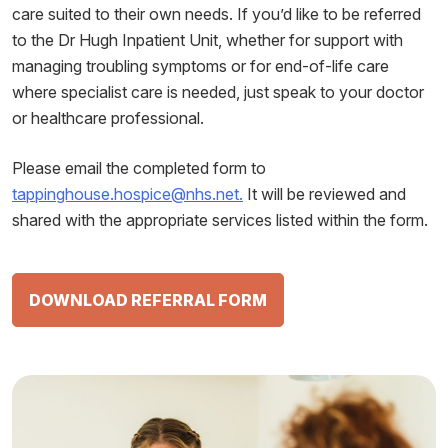
care suited to their own needs. If you’d like to be referred
to the Dr Hugh Inpatient Unit, whether for support with
managing troubling symptoms or for end-of-life care
where specialist care is needed, just speak to your doctor
or healthcare professional.
Please email the completed form to
tappinghouse.hospice@nhs.net.
It will be reviewed and
shared with the appropriate services listed within the form.
DOWNLOAD REFERRAL FORM