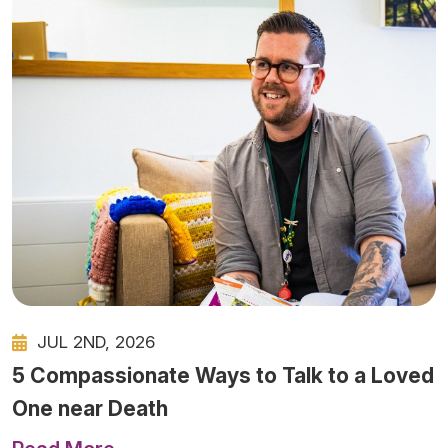
JUL 2ND, 2026
5 Compassionate Ways to Talk to a Loved
One near Death