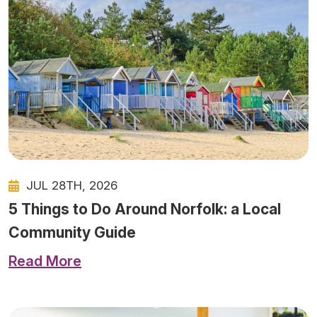
JUL 28TH, 2026
5 Things to Do Around Norfolk: a Local
Community Guide
Read More