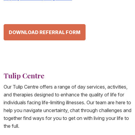
DOWNLOAD REFERRAL FORM
Tulip Centre
Our Tulip Centre offers a range of day services, activities,
and therapies designed to enhance the quality of life for
individuals facing life-limiting illnesses. Our team are here to
help you navigate uncertainty, chat through challenges and
together find ways for you to get on with living your life to
the full.