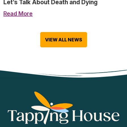
Let’s Talk About Death and Dying
Read More
VIEW ALL NEWS