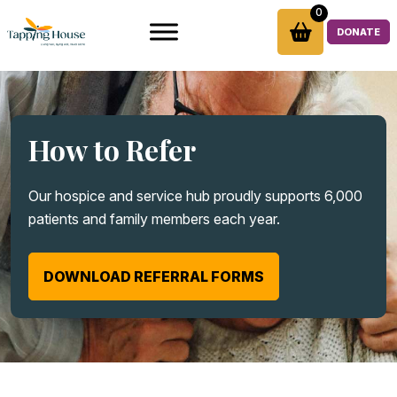
Skip
0
to
DONATE
content
How to Refer
Our hospice and service hub proudly supports 6,000
patients and family members each year.
DOWNLOAD REFERRAL FORMS