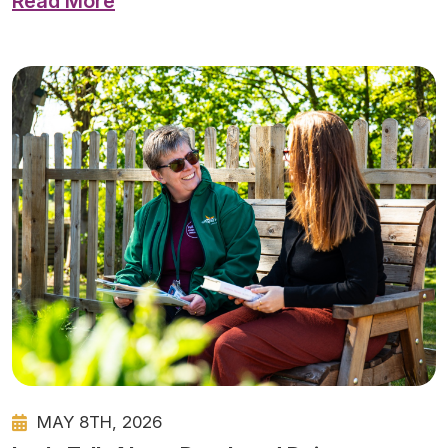
Read More
MAY 8TH, 2026