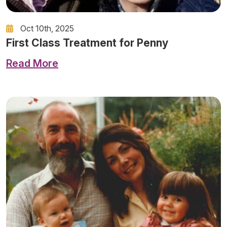
Oct 10th, 2025
First Class Treatment for Penny
Read More