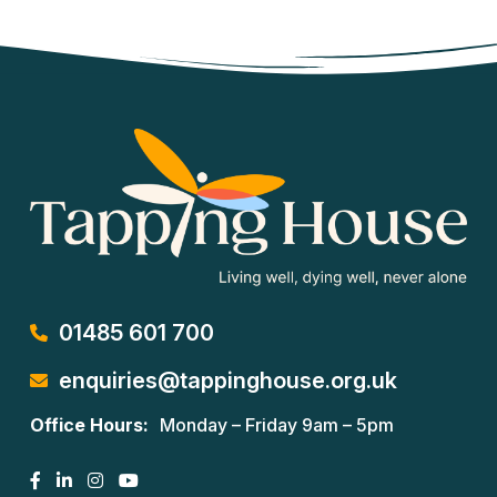
01485 601 700
enquiries@tappinghouse.org.uk
Office Hours:
Monday – Friday 9am – 5pm