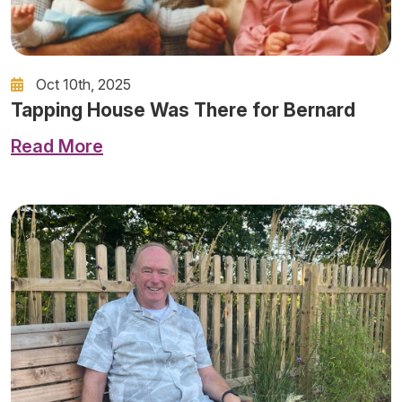
Oct 10th, 2025
Tapping House Was There for Bernard
Read More