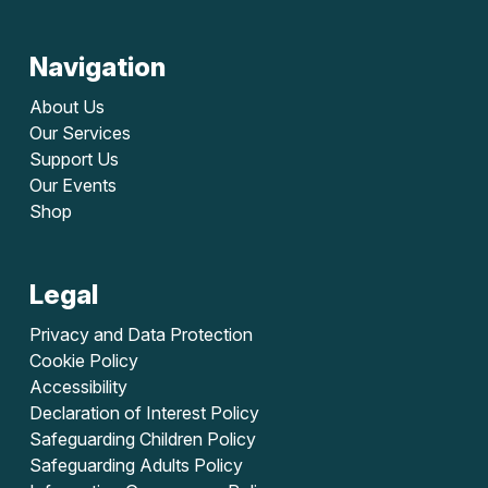
Navigation
About Us
Our Services
Support Us
Our Events
Shop
Legal
Privacy and Data Protection
Cookie Policy
Accessibility
Declaration of Interest Policy
Safeguarding Children Policy
Safeguarding Adults Policy