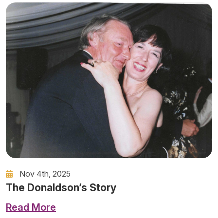
Nov 4th, 2025
The Donaldson’s Story
Read More