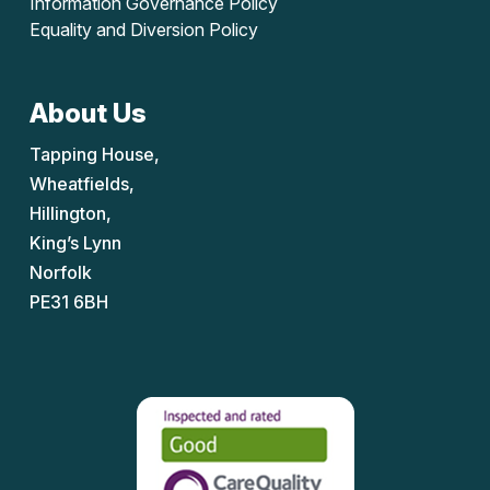
Information Governance Policy
Equality and Diversion Policy
About Us
Tapping House,
Wheatfields,
Hillington,
King’s Lynn
Norfolk
PE31 6BH