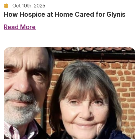
Oct 10th, 2025
How Hospice at Home Cared for Glynis
Read More