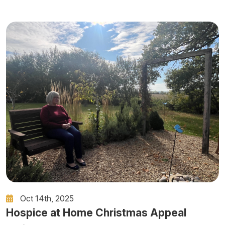
Oct 14th, 2025
Hospice at Home Christmas Appeal