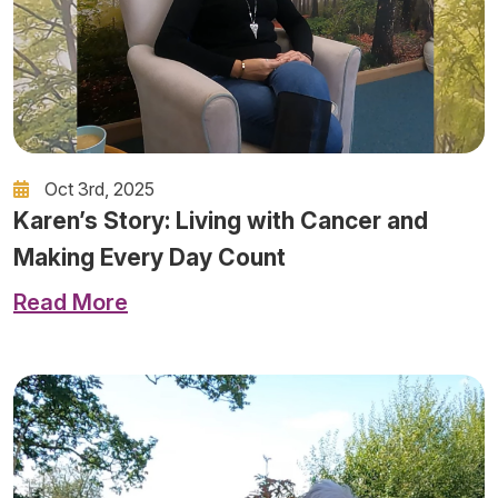
Oct 3rd, 2025
Karen’s Story: Living with Cancer and
Making Every Day Count
Read More