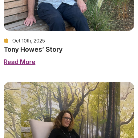
Oct 10th, 2025
Tony Howes’ Story
Read More