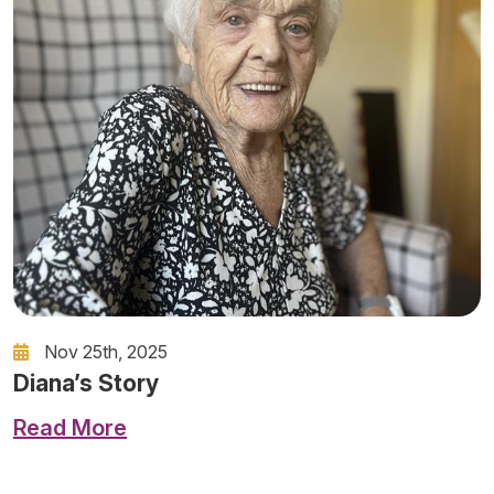
Nov 25th, 2025
Diana’s Story
Read More