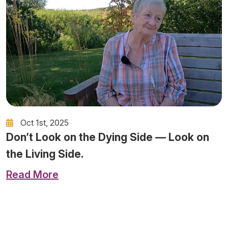
Oct 1st, 2025
Don’t Look on the Dying Side — Look on
the Living Side.
Read More