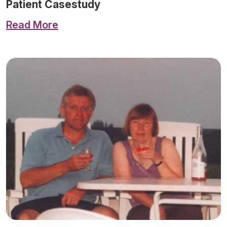
Patient Casestudy
Read More