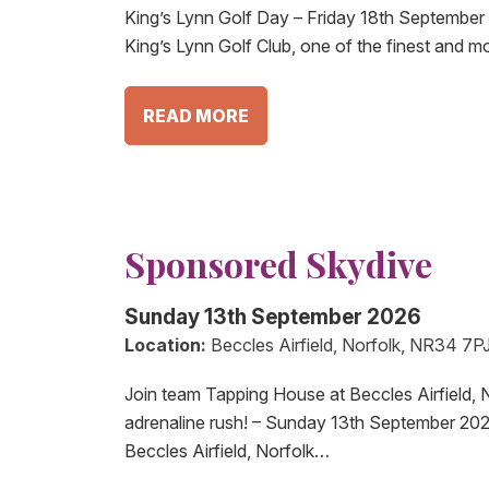
King’s Lynn Golf Day – Friday 18th September 
King’s Lynn Golf Club, one of the finest and m
READ MORE
Sponsored Skydive
Sunday 13th September 2026
Location:
Beccles Airfield, Norfolk, NR34 7P
Join team Tapping House at Beccles Airfield, N
adrenaline rush! – Sunday 13th September 20
Beccles Airfield, Norfolk…