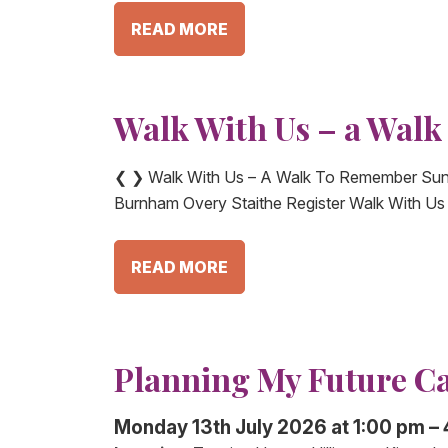
READ MORE
Walk With Us – a Wal
❮ ❯ Walk With Us – A Walk To Remember Sun
Burnham Overy Staithe Register Walk With U
READ MORE
Planning My Future C
Monday 13th July 2026 at 1:00 pm –