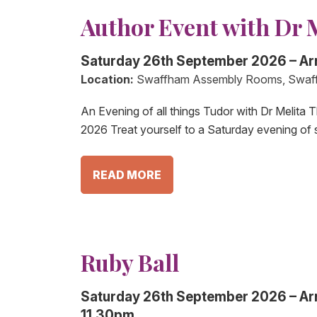
Author Event with Dr 
Saturday 26th September 2026 – Ar
Location:
Swaffham Assembly Rooms, Swaf
An Evening of all things Tudor with Dr Melit
2026 Treat yourself to a Saturday evening of 
READ MORE
Ruby Ball
Saturday 26th September 2026 – Arri
11.30pm