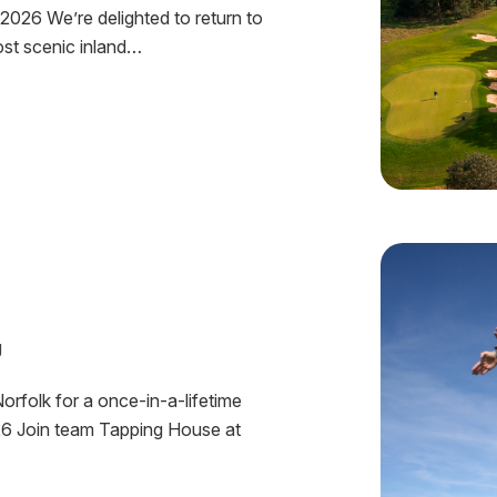
2026 We’re delighted to return to
ost scenic inland…
J
orfolk for a once-in-a-lifetime
26 Join team Tapping House at