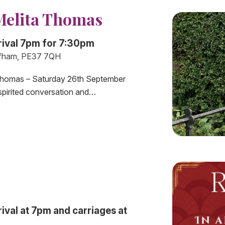
Melita Thomas
rival 7pm for 7:30pm
fham, PE37 7QH
a Thomas – Saturday 26th September
spirited conversation and…
val at 7pm and carriages at