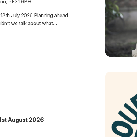
Lynn, PE31 6BH
13th July 2026 Planning ahead
uldn’t we talk about what…
1st August 2026