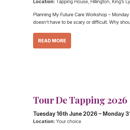
Location:
Tapping House, Hillington, King’s 
Planning My Future Care Workshop – Monday 
doesn’t have to be scary or difficult. Why sho
READ MORE
Tour De Tapping 2026
Tuesday 16th June 2026 – Monday 3
Location:
Your choice