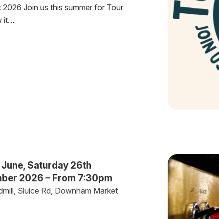
 2026 Join us this summer for Tour
w it…
 June, Saturday 26th
mber 2026 – From 7:30pm
dmill, Sluice Rd, Downham Market