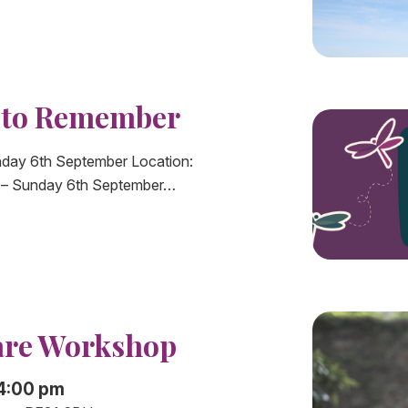
k to Remember
day 6th September Location:
s – Sunday 6th September…
are Workshop
 4:00 pm