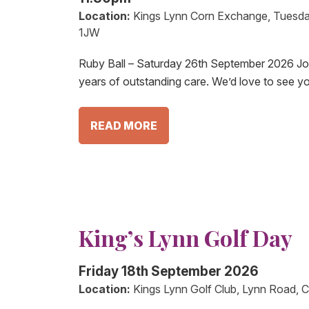
Location:
Kings Lynn Corn Exchange, Tuesda
1JW
Ruby Ball – Saturday 26th September 2026 Join
years of outstanding care. We’d love to see y
READ MORE
King’s Lynn Golf Day
Friday 18th September 2026
Location:
Kings Lynn Golf Club, Lynn Road, C