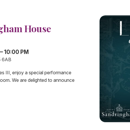
ngham House
 – 10:00 PM
5 6AB
es III, enjoy a special performance
room. We are delighted to announce