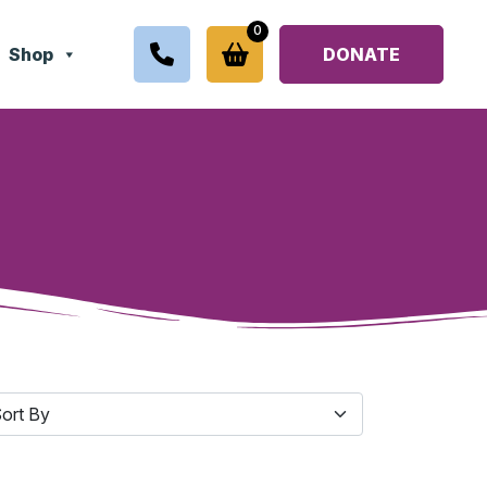
0
Shop
DONATE