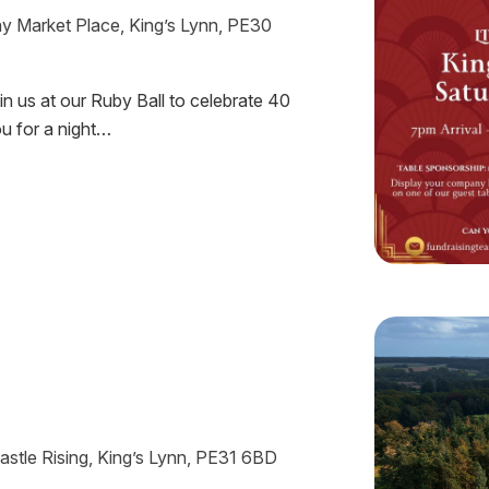
y Market Place, King’s Lynn, PE30
 us at our Ruby Ball to celebrate 40
ou for a night…
astle Rising, King’s Lynn, PE31 6BD