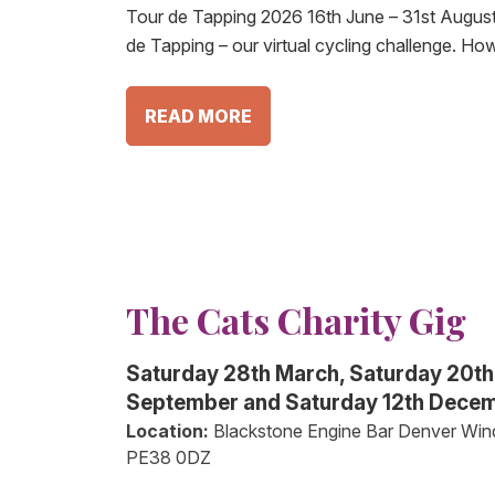
Tour de Tapping 2026 16th June – 31st August
de Tapping – our virtual cycling challenge. Ho
READ MORE
The Cats Charity Gig
Saturday 28th March, Saturday 20th
September and Saturday 12th Dece
Location:
Blackstone Engine Bar Denver Win
PE38 0DZ