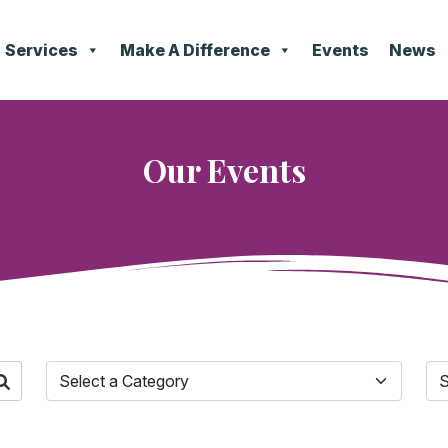
Services
Make A Difference
Events
News
Our Events