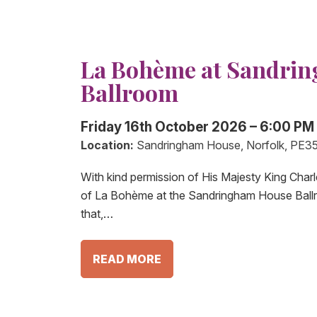
La Bohème at Sandri
Ballroom
Friday 16th October 2026 – 6:00 PM
Location:
Sandringham House, Norfolk, PE3
With kind permission of His Majesty King Charl
of La Bohème at the Sandringham House Ball
that,…
READ MORE