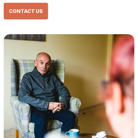
CONTACT US