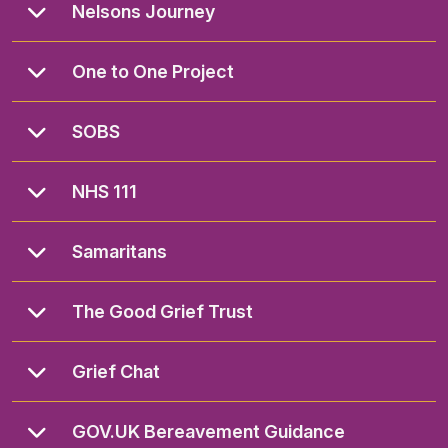
Nelsons Journey
One to One Project
SOBS
NHS 111
Samaritans
The Good Grief Trust
Grief Chat
GOV.UK Bereavement Guidance