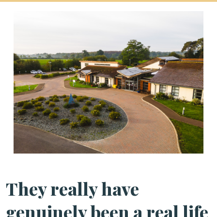
They really have
genuinely been a real life