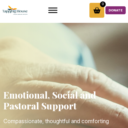
Skip
0
to
DONATE
content
Emotional, Social and
Pastoral Support
Compassionate, thoughtful and comforting