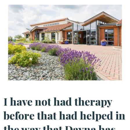
I have not had therapy
before that had helped in
the way that Dayna has