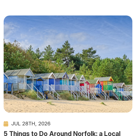
JUL 28TH, 2026
5 Things to Do Around Norfolk: a Local