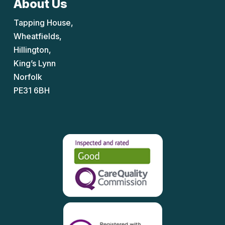
About Us
Tapping House,
Wheatfields,
Hillington,
King’s Lynn
Norfolk
PE31 6BH