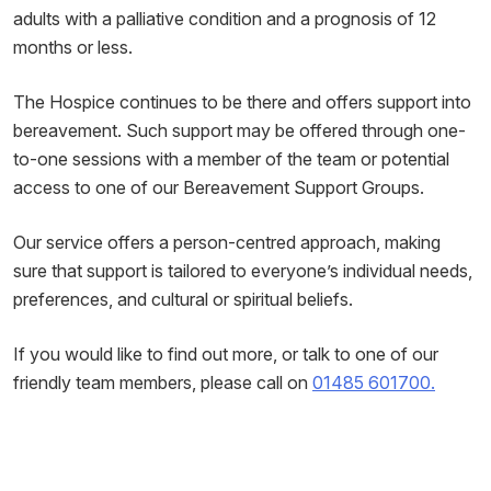
adults with a palliative condition and a prognosis of 12
months or less.
The Hospice continues to be there and offers support into
bereavement. Such support may be offered through one-
to-one sessions with a member of the team or potential
access to one of our Bereavement Support Groups.
Our service offers a person-centred approach, making
sure that support is tailored to everyone’s individual needs,
preferences, and cultural or spiritual beliefs.
If you would like to find out more, or talk to one of our
friendly team members, please call on
01485 601700.