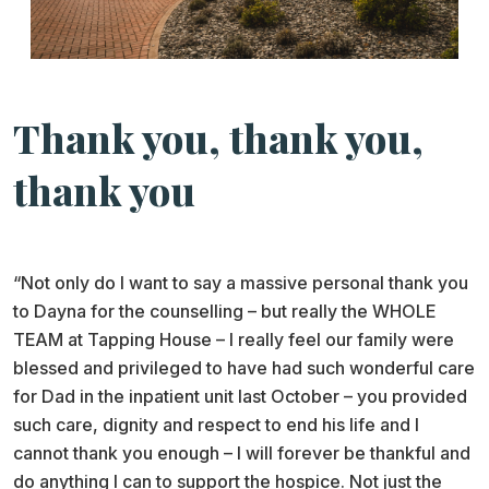
Thank you, thank you,
thank you
“Not only do I want to say a massive personal thank you
to Dayna for the counselling – but really the WHOLE
TEAM at Tapping House – I really feel our family were
blessed and privileged to have had such wonderful care
for Dad in the inpatient unit last October – you provided
such care, dignity and respect to end his life and I
cannot thank you enough – I will forever be thankful and
do anything I can to support the hospice. Not just the