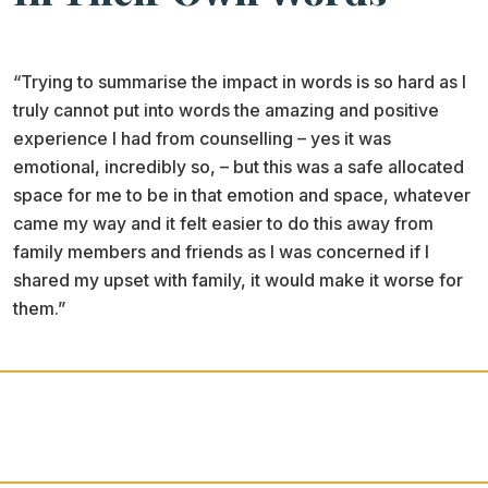
“Trying to summarise the impact in words is so hard as I
truly cannot put into words the amazing and positive
experience I had from counselling – yes it was
emotional, incredibly so, – but this was a safe allocated
space for me to be in that emotion and space, whatever
came my way and it felt easier to do this away from
family members and friends as I was concerned if I
shared my upset with family, it would make it worse for
them.”