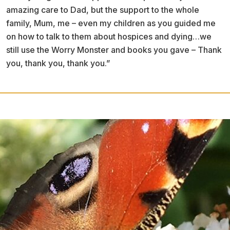
amazing care to Dad, but the support to the whole
family, Mum, me – even my children as you guided me
on how to talk to them about hospices and dying…we
still use the Worry Monster and books you gave – Thank
you, thank you, thank you.”