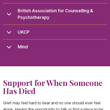
British Association for Counselling &
Psychotherapy
UKCP
Mind
Support for When Someone
Has Died
Grief may feel hard to bear and no one should ever feel
alone. Having the opportunity to talk or find a place to be