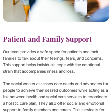
Patient and Family Support​​​
Our team provides a safe space for patients and their
families to talk about their feelings, fears, and concerns.
This support helps individuals cope with the emotional
strain that accompanies illness and loss.
The social worker assesses care needs and advocates for
people to achieve their desired outcomes while acting as a
link between health and social care services to coordinate
a holistic care plan. They also offer social and emotional
support to family members and carers. This service is for