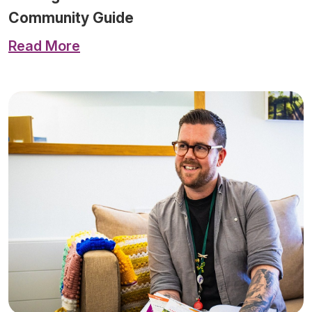
Community Guide
Read More