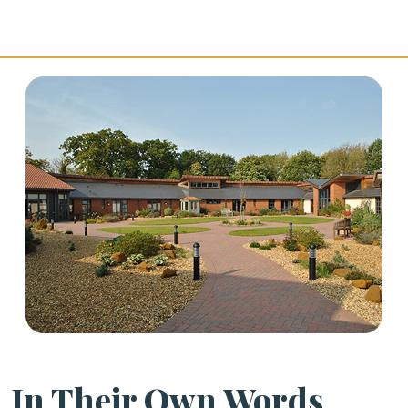
In Their Own Words