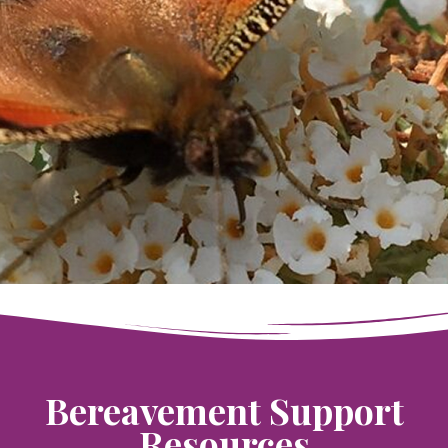
Bereavement Support
Resources​