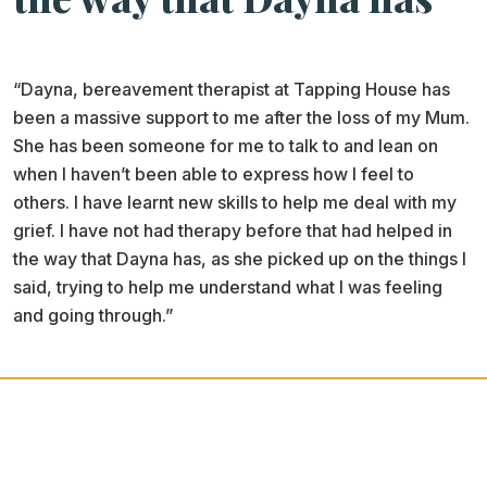
“Dayna, bereavement therapist at Tapping House has
been a massive support to me after the loss of my Mum.
She has been someone for me to talk to and lean on
when I haven’t been able to express how I feel to
others. I have learnt new skills to help me deal with my
grief. I have not had therapy before that had helped in
the way that Dayna has, as she picked up on the things I
said, trying to help me understand what I was feeling
and going through.”