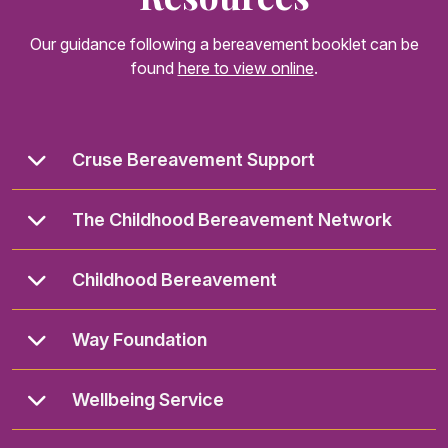
Our guidance following a bereavement booklet can be
found
here to view online
.
Cruse Bereavement Support
The Childhood Bereavement Network
Childhood Bereavement
Way Foundation
Wellbeing Service