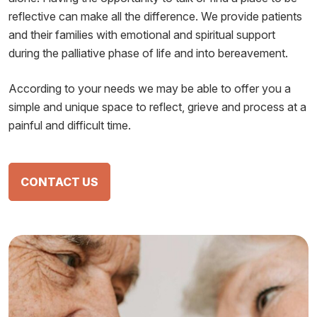
reflective can make all the difference. We provide patients
and their families with emotional and spiritual support
during the palliative phase of life and into bereavement.
According to your needs we may be able to offer you a
simple and unique space to reflect, grieve and process at a
painful and difficult time.
CONTACT US