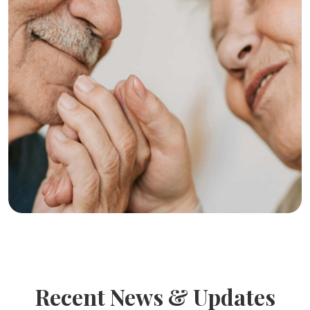
Recent News & Updates