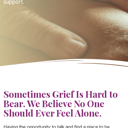
support.
Sometimes Grief Is Hard to
Bear. We Believe No One
Should Ever Feel Alone.
Having the opportunity to talk and find a place to be