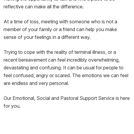
reflective can make all the difference.
At a time of loss, meeting with someone who is not a
member of your family or a friend can help you make
sense of your feelings in a different way.
Trying to cope with the reality of terminal illness, or a
recent bereavement can feel incredibly overwhelming,
devastating and confusing. It can be usual for people to
feel confused, angry or scared. The emotions we can feel
are endless and very personal.
Our Emotional, Social and Pastoral Support Service is here
for you.