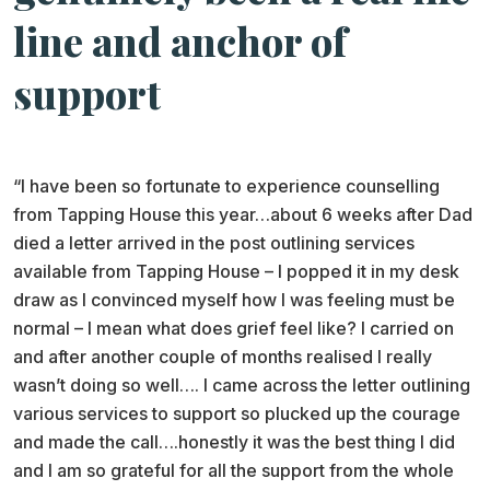
line and anchor of
support
“I have been so fortunate to experience counselling
from Tapping House this year…about 6 weeks after Dad
died a letter arrived in the post outlining services
available from Tapping House – I popped it in my desk
draw as I convinced myself how I was feeling must be
normal – I mean what does grief feel like? I carried on
and after another couple of months realised I really
wasn’t doing so well…. I came across the letter outlining
various services to support so plucked up the courage
and made the call….honestly it was the best thing I did
and I am so grateful for all the support from the whole