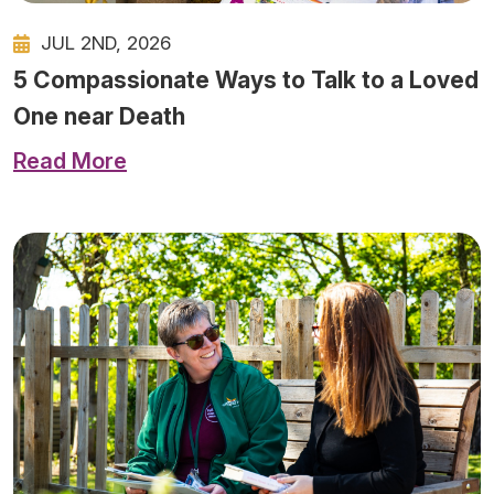
JUL 2ND, 2026
5 Compassionate Ways to Talk to a Loved
One near Death
Read More