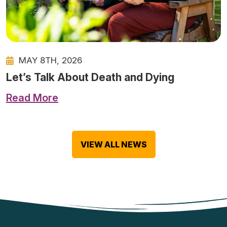
MAY 8TH, 2026
Let’s Talk About Death and Dying
Read More
VIEW ALL NEWS