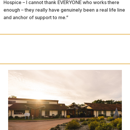
Hospice – I cannot thank EVERYONE who works there
enough – they really have genuinely been a real life line
and anchor of support to me.”