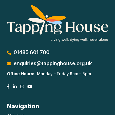
01485 601 700
enquiries@tappinghouse.org.uk
Office Hours:
Monday – Friday 9am – 5pm
Navigation