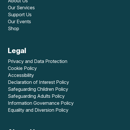
About Us
Our Services
Support Us
Our Events
Shop
Legal
Privacy and Data Protection
Cookie Policy
Accessibility
Declaration of Interest Policy
Safeguarding Children Policy
Safeguarding Adults Policy
Information Governance Policy
Equality and Diversion Policy