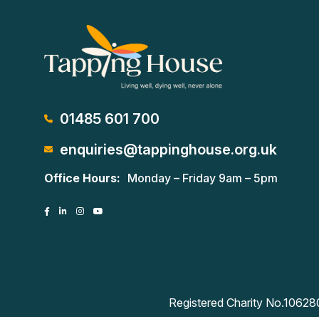
01485 601 700
enquiries@tappinghouse.org.uk
Office Hours:
Monday – Friday 9am – 5pm
Registered Charity No.1062