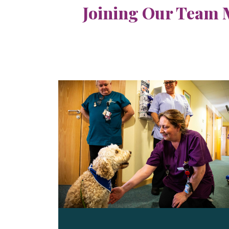
Joining Our Team 