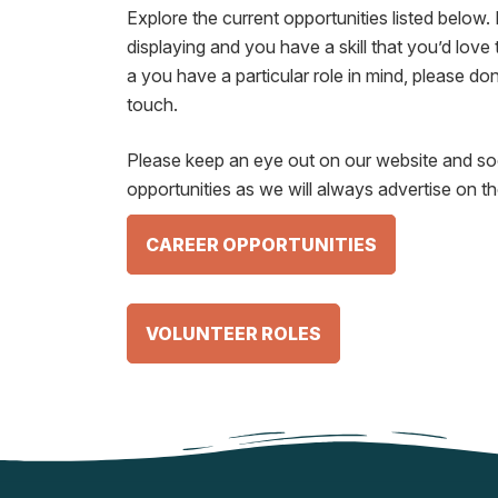
Explore the current opportunities listed below. 
displaying and you have a skill that you’d love 
a you have a particular role in mind, please don’
touch.
Please keep an eye out on our website and soc
opportunities as we will always advertise on t
CAREER OPPORTUNITIES
VOLUNTEER ROLES