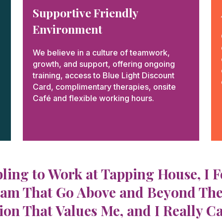
Supportive Friendly
Environment​​
We believe in a culture of teamwork,
growth, and support, offering ongoing
training, access to Blue Light Discount
Card, complimentary therapies, onsite
Café and flexible working hours.
bling to Work at Tapping House, I 
am That Go Above and Beyond Their J
on That Values Me, and I Really C