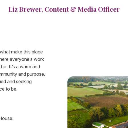
Liz Brewer, Content & Media Officer
 what make this place
 where everyone’s work
for. It’s a warm and
community and purpose.
lued and seeking
ce to be.
 House.