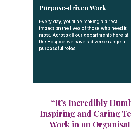
Purpose-driven Work
Every day, you’ll be making a direct
impact on the lives of those who need it
most. Across all our departments here at
the Hospice we have a diverse range of
purposeful roles.
“It’s Incredibly Hum
Inspiring and Caring Te
Work in an Organisati