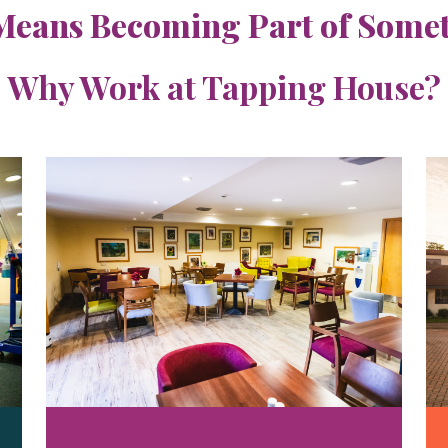
Means Becoming Part of Someth
Why Work at Tapping House?