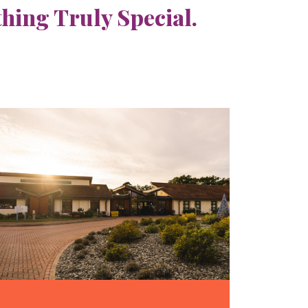
ing Truly Special.