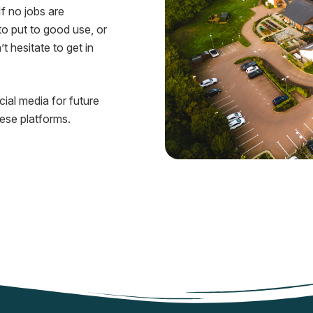
If no jobs are
to put to good use, or
t hesitate to get in
ial media for future
hese platforms.