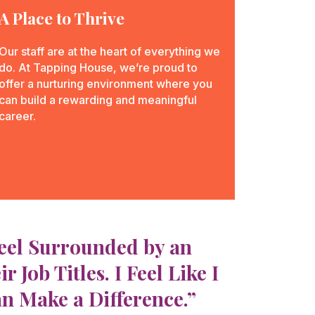
A Place to Thrive
Our staff are at the heart of everything we
do. At Tapping House, we’re proud to
offer a nurturing environment where you
can build a rewarding and meaningful
career.
Feel Surrounded by an
ob Titles. I Feel Like I
an Make a Difference.”