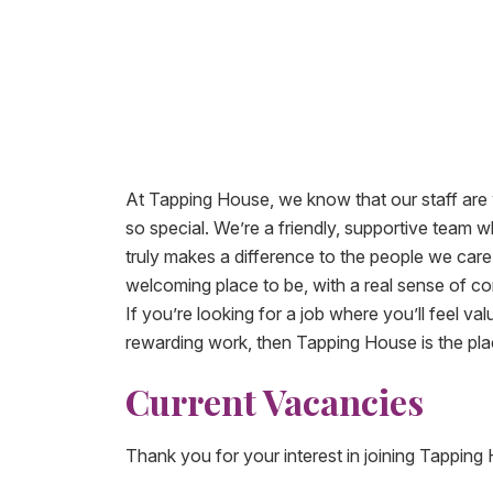
At Tapping House, we know that our staff are
so special. We’re a friendly, supportive team
truly makes a difference to the people we care 
welcoming place to be, with a real sense of 
If you’re looking for a job where you’ll feel va
rewarding work, then Tapping House is the pla
Current Vacancies​
Thank you for your interest in joining Tapping