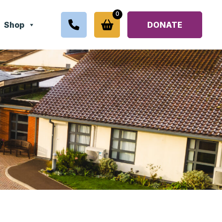
0
Shop
DONATE