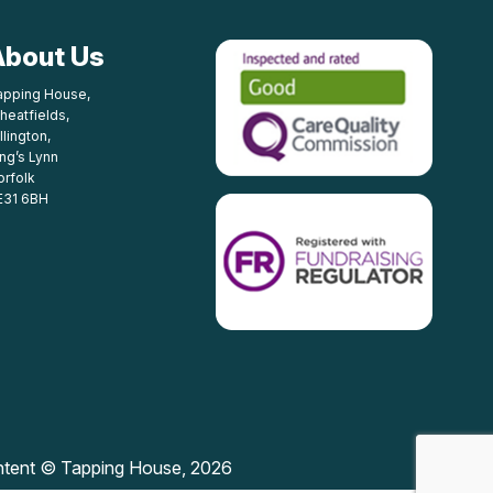
About Us
apping House,
heatfields,
llington,
ing’s Lynn
orfolk
E31 6BH
ntent © Tapping House, 2026