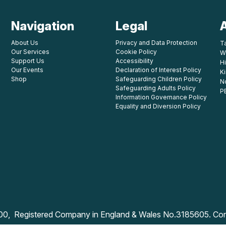
Navigation
Legal
About Us
Privacy and Data Protection
T
Our Services
Cookie Policy
W
Support Us
Accessibility
Hi
Our Events
Declaration of Interest Policy
K
Shop
Safeguarding Children Policy
N
Safeguarding Adults Policy
P
Information Governance Policy
Equality and Diversion Policy
800, Registered Company in England & Wales No.3185605. Co