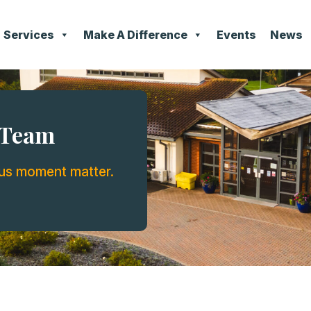
Services
Make A Difference
Events
News
e Team
ous moment matter.