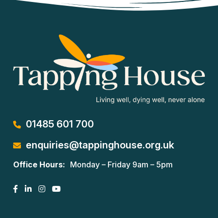
01485 601 700
enquiries@tappinghouse.org.uk
Office Hours:
Monday – Friday 9am – 5pm