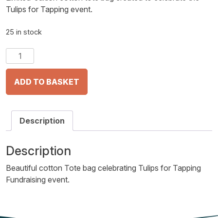
Tulips for Tapping event.
25 in stock
Tulips
for
Tapping
ADD TO BASKET
Tote
Bag
quantity
Description
Description
Beautiful cotton Tote bag celebrating Tulips for Tapping
Fundraising event.