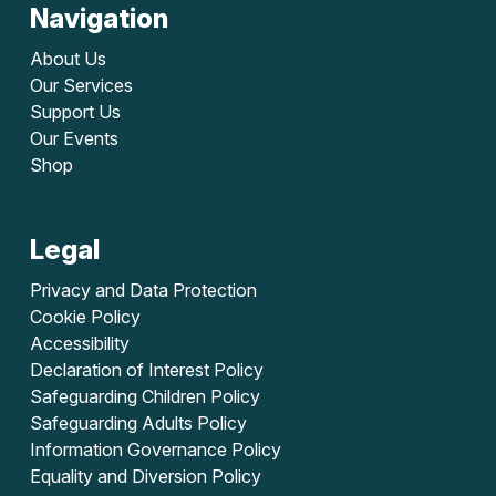
Navigation
About Us
Our Services
Support Us
Our Events
Shop
Legal
Privacy and Data Protection
Cookie Policy
Accessibility
Declaration of Interest Policy
Safeguarding Children Policy
Safeguarding Adults Policy
Information Governance Policy
Equality and Diversion Policy