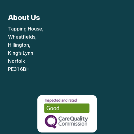
About Us
Tapping House,
Wheatfields,
Hillington,
King’s Lynn
Norfolk
PE31 6BH