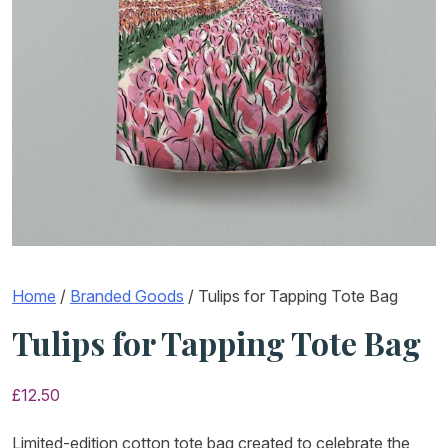
Home
/
Branded Goods
/ Tulips for Tapping Tote Bag
Tulips for Tapping Tote Bag
£
12.50
Limited-edition cotton tote bag created to celebrate the