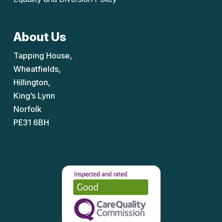
About Us
Tapping House,
Wheatfields,
Hillington,
King’s Lynn
Norfolk
PE31 6BH