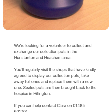
We’re looking for a volunteer to collect and
exchange our collection pots in the
Hunstanton and Heacham area.
You’ll regularly visit the shops that have kindly
agreed to display our collection pots, take
away full ones and replace them with a new
one. Sealed pots are then brought back to the
hospice in Hillington.
If you can help contact Clara on 01485
601701