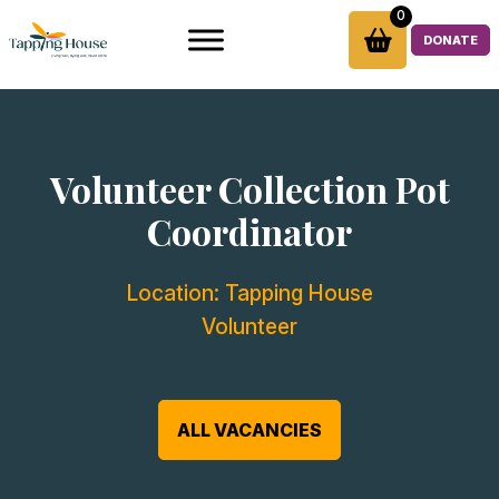
Skip
0
to
DONATE
content
Volunteer Collection Pot
Coordinator
Location:
Tapping House
Volunteer
ALL VACANCIES