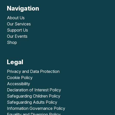
Navigation
About Us
Our Services
Support Us
Our Events
Shop
Legal
Privacy and Data Protection
Cookie Policy
Accessibility
Declaration of Interest Policy
Safeguarding Children Policy
Safeguarding Adults Policy
Information Governance Policy
Equality and Diversion Policy