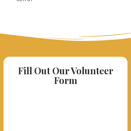
Fill Out Our Volunteer
Form