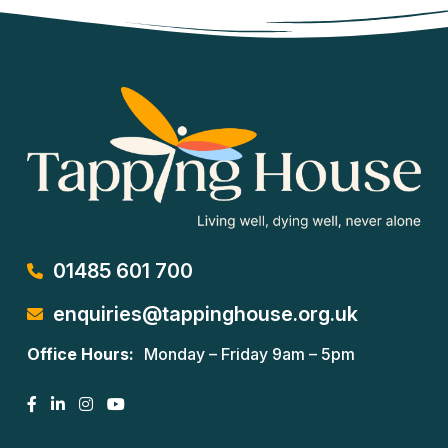
01485 601 700
enquiries@tappinghouse.org.uk
Office Hours:
Monday – Friday 9am – 5pm