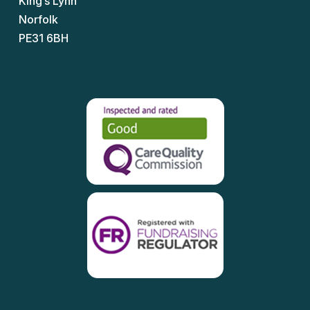
King’s Lynn
Norfolk
PE31 6BH