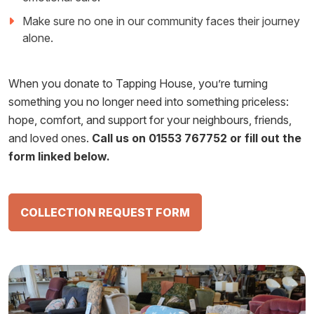
Make sure no one in our community faces their journey
alone.
When you donate to Tapping House, you’re turning
something you no longer need into something priceless:
hope, comfort, and support for your neighbours, friends,
and loved ones.
Call us on 01553 767752 or fill out the
form linked below.
COLLECTION REQUEST FORM