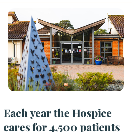
Each year the Hospice
cares for 4,500 patients