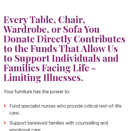
Every Table, Chair,
Wardrobe, or Sofa You
Donate Directly Contributes
to the Funds That Allow Us
to Support Individuals and
Families Facing Life -
Limiting Illnesses.
Your furniture has the power to:
Fund specialist nurses who provide critical rest-of-life
care.
Support bereaved families with counselling and
emotional care.