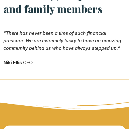
and family members
“There has never been a time of such financial
pressure. We are extremely lucky to have an amazing
community behind us who have always stepped up.”
Niki Ellis
CEO