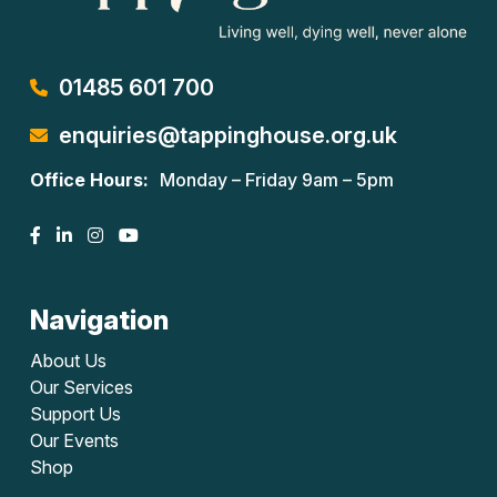
01485 601 700
enquiries@tappinghouse.org.uk
Office Hours:
Monday – Friday 9am – 5pm
Navigation
About Us
Our Services
Support Us
Our Events
Shop