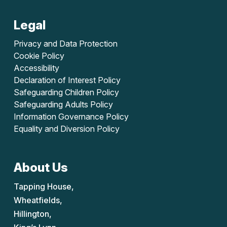
Legal
Privacy and Data Protection
Cookie Policy
Accessibility
Declaration of Interest Policy
Safeguarding Children Policy
Safeguarding Adults Policy
Information Governance Policy
Equality and Diversion Policy
About Us
Tapping House,
Wheatfields,
Hillington,