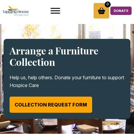
Skip
0
to
DONATE
content
Arrange a Furniture
Collection
Help us, help others. Donate your furniture to support
Hospice Care
COLLECTION REQUEST FORM