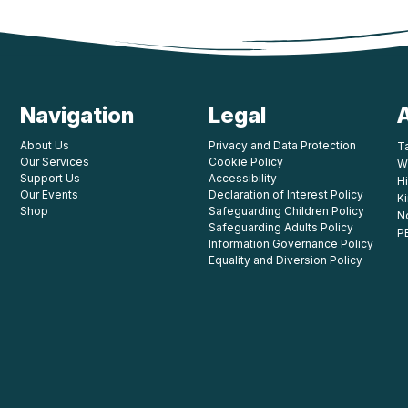
Navigation
Legal
About Us
Privacy and Data Protection
T
Our Services
Cookie Policy
W
Support Us
Accessibility
Hi
Our Events
Declaration of Interest Policy
K
Shop
Safeguarding Children Policy
N
Safeguarding Adults Policy
P
Information Governance Policy
Equality and Diversion Policy