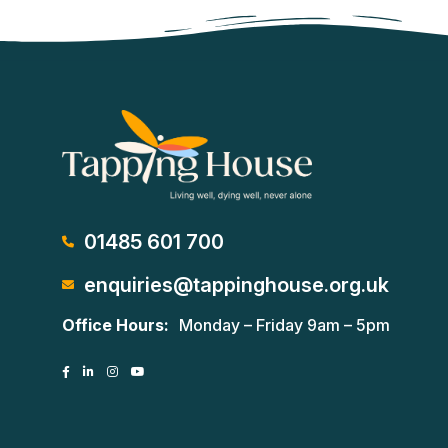
01485 601 700
enquiries@tappinghouse.org.uk
Office Hours:
Monday – Friday 9am – 5pm