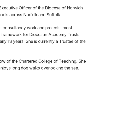
Executive Officer of the Diocese of Norwich
ools across Norfolk and Suffolk.
s consultancy work and projects, most
iew framework for Diocesan Academy Trusts
ly 18 years. She is currently a Trustee of the
low of the Chartered College of Teaching. She
enjoys long dog walks overlooking the sea.