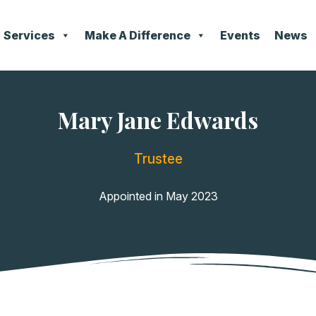
Services
Make A Difference
Events
News
Mary Jane Edwards
Trustee
Appointed in May 2023