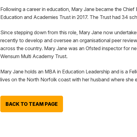
Following a career in education, Mary Jane became the Chief 
Education and Academies Trust in 2017. The Trust had 34 sch
Since stepping down from this role, Mary Jane now undertake
recently to develop and oversee an organisational peer rev
across the country. Mary Jane was an Ofsted inspector for near
Wensum Multi Academy Trust.
Mary Jane holds an MBA in Education Leadership and is a Fel
lives on the North Norfolk coast with her husband where she 
BACK TO TEAM PAGE