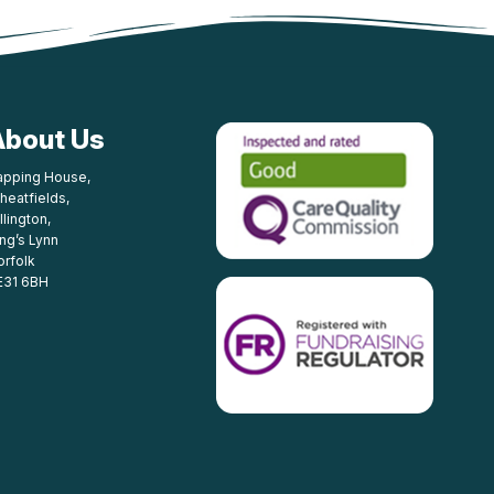
About Us
apping House,
heatfields,
llington,
ing’s Lynn
orfolk
E31 6BH