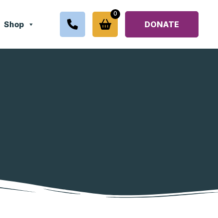
0
Shop
DONATE