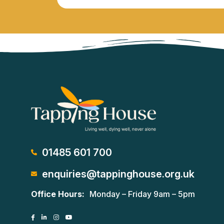
01485 601 700
enquiries@tappinghouse.org.uk
Office Hours:
Monday – Friday 9am – 5pm