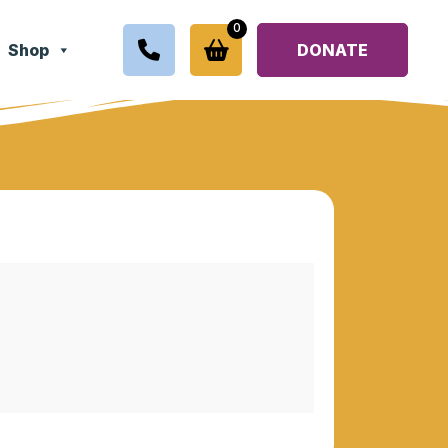
0
Shop
DONATE