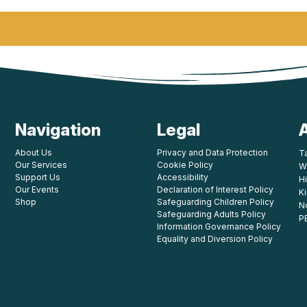
Navigation
Legal
About Us
Privacy and Data Protection
T
Our Services
Cookie Policy
W
Support Us
Accessibility
Hi
Our Events
Declaration of Interest Policy
K
Shop
Safeguarding Children Policy
N
Safeguarding Adults Policy
P
Information Governance Policy
Equality and Diversion Policy