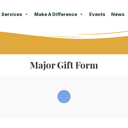
Services
Make A Difference
Events
News
Major Gift Form