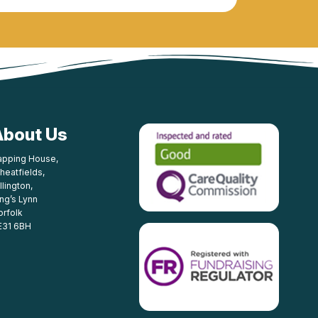
About Us
apping House,
heatfields,
llington,
ing’s Lynn
orfolk
E31 6BH