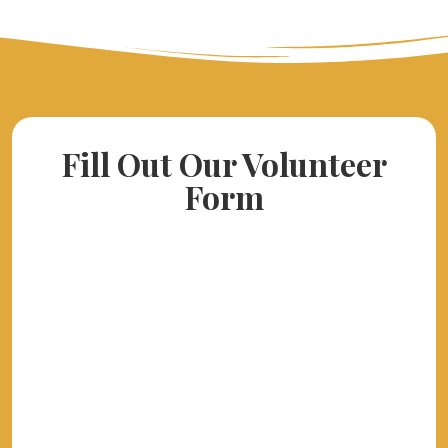
Fill Out Our Volunteer
Form