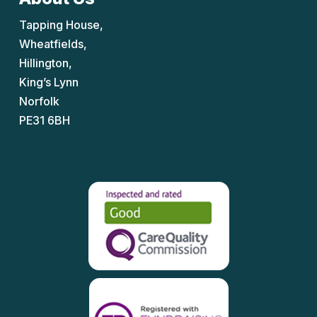
Tapping House,
Wheatfields,
Hillington,
King’s Lynn
Norfolk
PE31 6BH