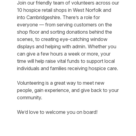
Join our friendly team of volunteers across our
10 hospice retail shops in West Norfolk and
into Cambridgeshire. There’s a role for
everyone — from serving customers on the
shop floor and sorting donations behind the
scenes, to creating eye-catching window
displays and helping with admin. Whether you
can give a few hours a week or more, your
time will help raise vital funds to support local
individuals and families receiving hospice care.
Volunteering is a great way to meet new
people, gain experience, and give back to your
community.
We’d love to welcome you on board!