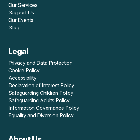
Our Services
Support Us
Our Events
Shop
Legal
Privacy and Data Protection
Cookie Policy
Accessibility
Declaration of Interest Policy
Safeguarding Children Policy
Safeguarding Adults Policy
Information Governance Policy
Equality and Diversion Policy
About Us