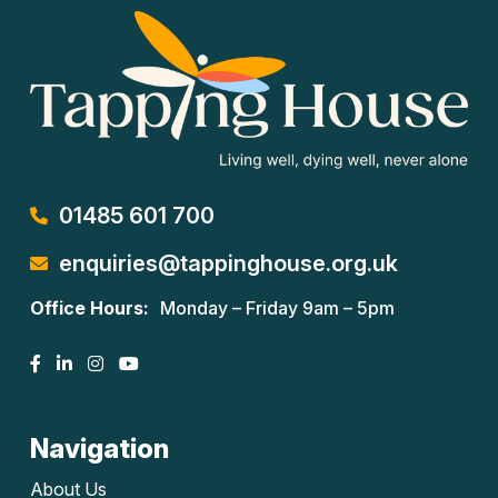
01485 601 700
enquiries@tappinghouse.org.uk
Office Hours:
Monday – Friday 9am – 5pm
Navigation
About Us