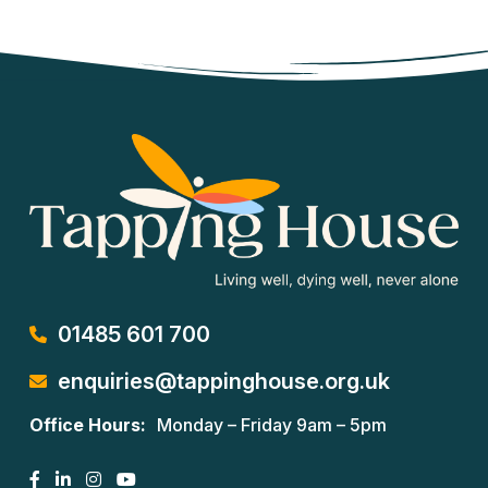
01485 601 700
enquiries@tappinghouse.org.uk
Office Hours:
Monday – Friday 9am – 5pm