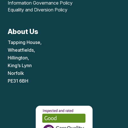
Information Governance Policy
Equality and Diversion Policy
About Us
Tapping House,
Wheatfields,
Hillington,
King’s Lynn
Norfolk
PE31 6BH