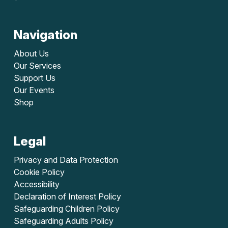
Navigation
About Us
Our Services
Support Us
Our Events
Shop
Legal
Privacy and Data Protection
Cookie Policy
Accessibility
Declaration of Interest Policy
Safeguarding Children Policy
Safeguarding Adults Policy