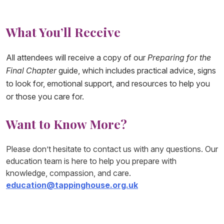
What You’ll Receive
All attendees will receive a copy of our
Preparing for the
Final Chapter
guide, which includes practical advice, signs
to look for, emotional support, and resources to help you
or those you care for.
Want to Know More?
Please don’t hesitate to contact us with any questions. Our
education team is here to help you prepare with
knowledge, compassion, and care.
education@tappinghouse.org.uk