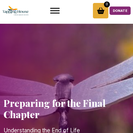
Skip
0
to
DONATE
content
Preparing for the Final
Chapter
Understanding the End of Life