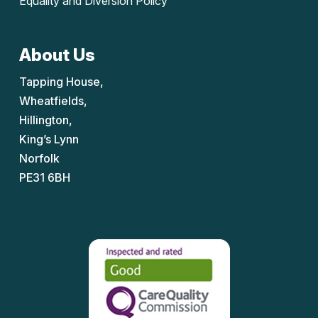
Equality and Diversion Policy
About Us
Tapping House,
Wheatfields,
Hillington,
King’s Lynn
Norfolk
PE31 6BH