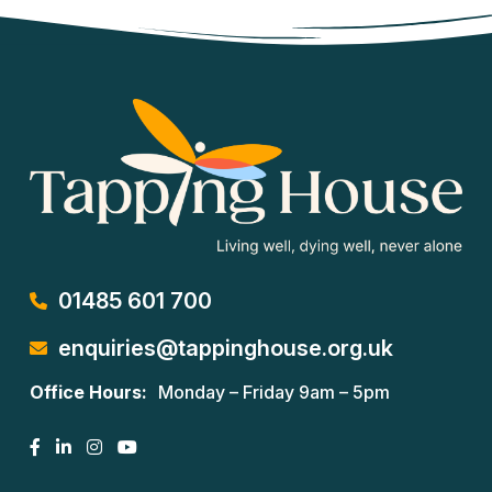
01485 601 700
enquiries@tappinghouse.org.uk
Office Hours:
Monday – Friday 9am – 5pm