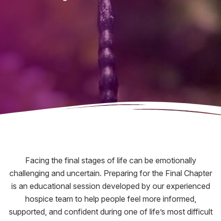
Facing the final stages of life can be emotionally
challenging and uncertain. Preparing for the Final Chapter
is an educational session developed by our experienced
hospice team to help people feel more informed,
supported, and confident during one of life’s most difficult