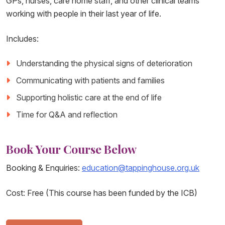
GPs, nurses, care home staff, and other clinical teams
working with people in their last year of life.
Includes:
Understanding the physical signs of deterioration
Communicating with patients and families
Supporting holistic care at the end of life
Time for Q&A and reflection
Book Your Course Below
Booking & Enquiries:
education@tappinghouse.org.uk
Cost: Free (This course has been funded by the ICB)