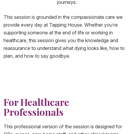
journeys.
This session is grounded in the compassionate care we
provide every day at Tapping House. Whether you’re
supporting someone at the end of life or working in
healthcare, this session gives you the knowledge and
reassurance to understand what dying looks like, how to
plan, and how to say goodbye.
For Healthcare
Professionals
This professional version of the session is designed for