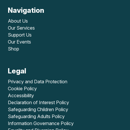
Navigation
About Us
Our Services
Support Us
Our Events
Shop
Legal
Privacy and Data Protection
Cookie Policy
Accessibility
Declaration of Interest Policy
Safeguarding Children Policy
Safeguarding Adults Policy
Information Governance Policy