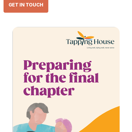
GET IN TOUCH