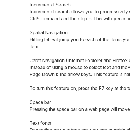
Incremental Search
Incremental search allows you to progressively 
Ctrl/Command and then tap F. This will open a bo
Spatial Navigation
Hitting tab will jump you to each of the items y
item.
Caret Navigation (Internet Explorer and Firefox
Instead of using a mouse to select text and m
Page Down & the arrow keys. This feature is nam
To turn this feature on, press the F7 key at the
Space bar
Pressing the space bar on a web page will move 
Text fonts