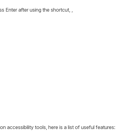
s Enter after using the shortcut, ,
1
ccessibility tools, here is a list of useful features: