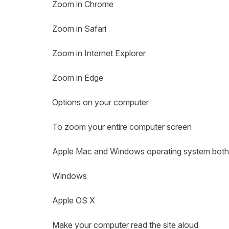
Zoom in Chrome
Zoom in Safari
Zoom in Internet Explorer
Zoom in Edge
Options on your computer
To zoom your entire computer screen
Apple Mac and Windows operating system both c
Windows
Apple OS X
Make your computer read the site aloud