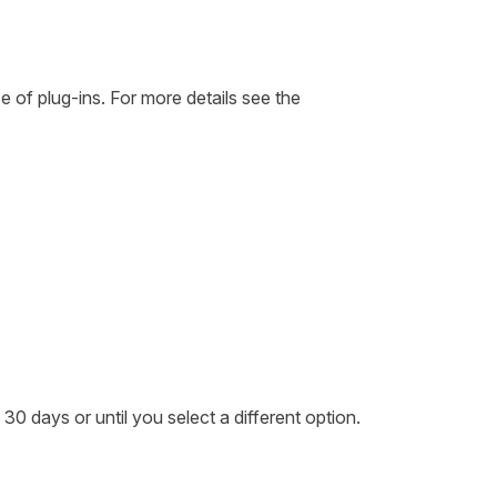
se of plug-ins. For more details see the
 30 days or until you select a different option.