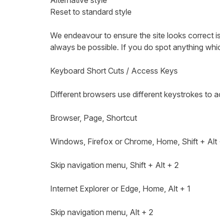
Alternative style
Reset to standard style
We endeavour to ensure the site looks correct is
always be possible. If you do spot anything whic
Keyboard Short Cuts / Access Keys
Different browsers use different keystrokes to 
Browser, Page, Shortcut
Windows, Firefox or Chrome, Home, Shift + Alt
Skip navigation menu, Shift + Alt + 2
Internet Explorer or Edge, Home, Alt + 1
Skip navigation menu, Alt + 2