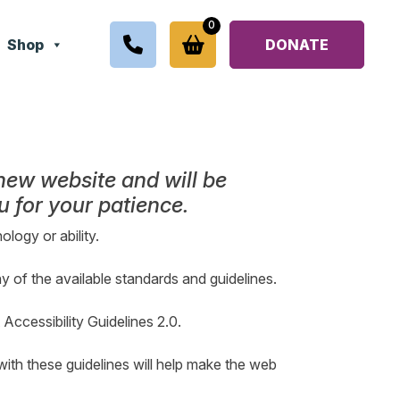
0
Shop
DONATE
 new website and will be
 for your patience.
ology or ability.
ny of the available standards and guidelines.
ccessibility Guidelines 2.0.
ith these guidelines will help make the web