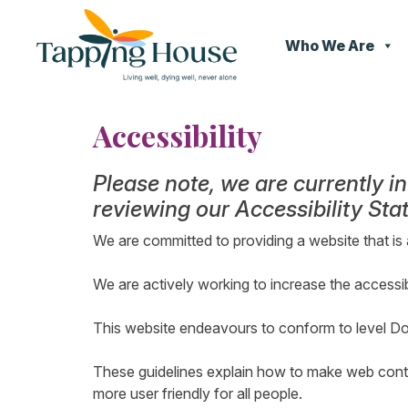
Who We Are
Skip
to
Accessibility
content
Please note, we are currently i
reviewing our Accessibility St
We are committed to providing a website that is 
We are actively working to increase the accessib
This website endeavours to conform to level D
These guidelines explain how to make web conten
more user friendly for all people.