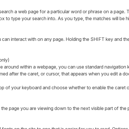
search a web page for a particular word or phrase on a page. T
x to type your search into. As you type, the matches will be h
ou can interact with on any page. Holding the SHIFT key and the
 only)
ove around within a webpage, you can use standard navigation
ed after the caret, or cursor, that appears when you edit a 
 top of your keyboard and choose whether to enable the caret o
the page you are viewing down to the next visible part of the