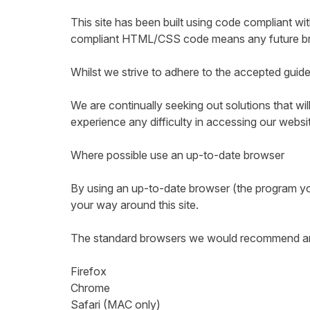
This site has been built using code compliant w
compliant HTML/CSS code means any future brows
Whilst we strive to adhere to the accepted guideli
We are continually seeking out solutions that will
experience any difficulty in accessing our websi
Where possible use an up-to-date browser
By using an up-to-date browser (the program you
your way around this site.
The standard browsers we would recommend are b
Firefox
Chrome
Safari (MAC only)