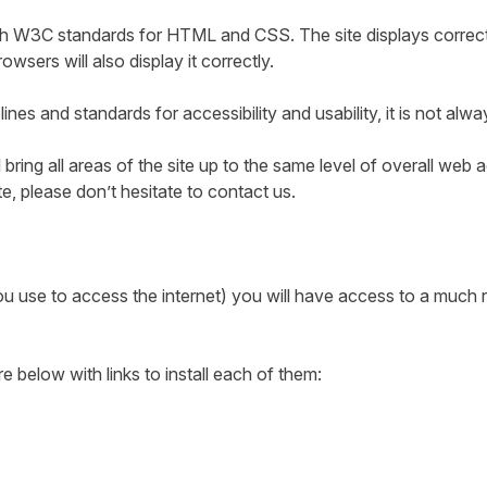
ith W3C standards for HTML and CSS. The site displays correct
ers will also display it correctly.
nes and standards for accessibility and usability, it is not alwa
 bring all areas of the site up to the same level of overall web 
te, please don’t hesitate to contact us.
 use to access the internet) you will have access to a much ri
elow with links to install each of them: