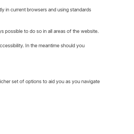
ly in current browsers and using standards
ys possible to do so in all areas of the website.
accessibility. In the meantime should you
cher set of options to aid you as you navigate