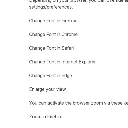
Depending on your browser, you can override all 
settings/preferences.
Change Font in Firefox
Change Font in Chrome
Change Font in Safari
Change Font in Internet Explorer
Change Font in Edge
Enlarge your view
You can activate the browser zoom via these k
Zoom in Firefox