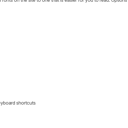
fonts on the site to one that is easier for you to read. Option
eyboard shortcuts