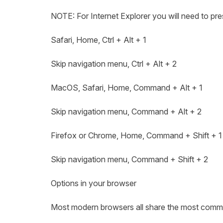
NOTE: For Internet Explorer you will need to pres
Safari, Home, Ctrl + Alt + 1
Skip navigation menu, Ctrl + Alt + 2
MacOS, Safari, Home, Command + Alt + 1
Skip navigation menu, Command + Alt + 2
Firefox or Chrome, Home, Command + Shift + 
Skip navigation menu, Command + Shift + 2
Options in your browser
Most modern browsers all share the most common a