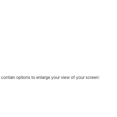
ontain options to enlarge your view of your screen: