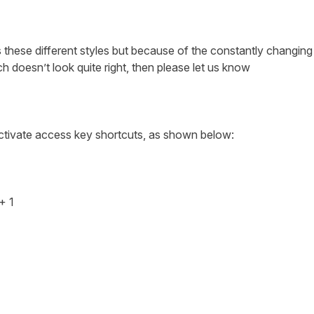
 these different styles but because of the constantly changing n
h doesn’t look quite right, then please let us know
activate access key shortcuts, as shown below:
 + 1