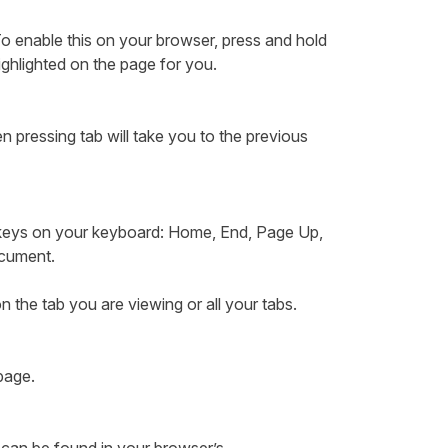
o enable this on your browser, press and hold
ighlighted on the page for you.
n pressing tab will take you to the previous
 keys on your keyboard: Home, End, Page Up,
document.
n the tab you are viewing or all your tabs.
 page.