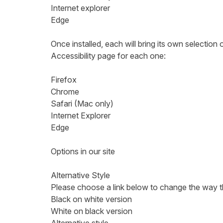
Internet explorer
Edge
Once installed, each will bring its own selection 
Accessibility page for each one:
Firefox
Chrome
Safari (Mac only)
Internet Explorer
Edge
Options in our site
Alternative Style
Please choose a link below to change the way the s
Black on white version
White on black version