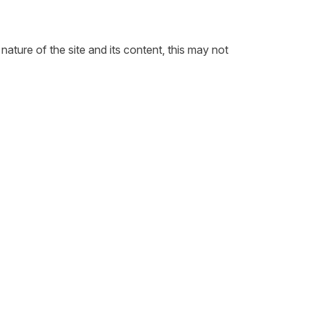
ature of the site and its content, this may not