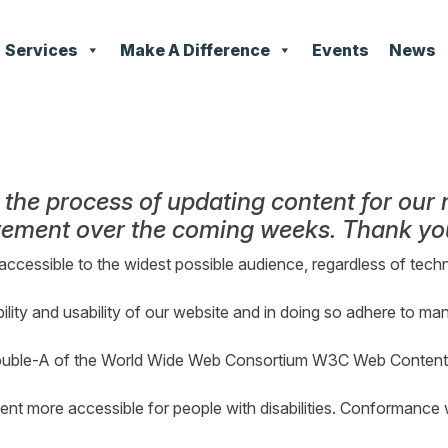
Services
Make A Difference
Events
News
n the process of updating content for our
atement over the coming weeks. Thank you
accessible to the widest possible audience, regardless of techn
ility and usability of our website and in doing so adhere to ma
ouble-A of the World Wide Web Consortium W3C Web Content A
t more accessible for people with disabilities. Conformance w