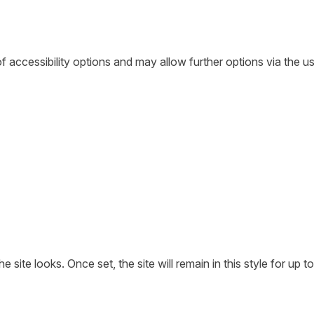
of accessibility options and may allow further options via the u
ite looks. Once set, the site will remain in this style for up to