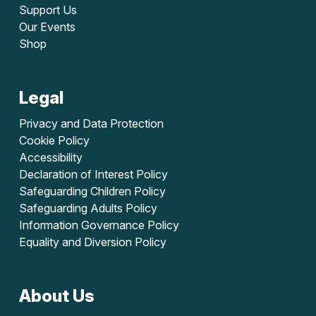
Support Us
Our Events
Shop
Legal
Privacy and Data Protection
Cookie Policy
Accessibility
Declaration of Interest Policy
Safeguarding Children Policy
Safeguarding Adults Policy
Information Governance Policy
Equality and Diversion Policy
About Us