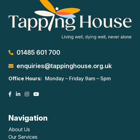
01485 601 700
enquiries@tappinghouse.org.uk
Office Hours:
Monday – Friday 9am – 5pm
Navigation
About Us
Our Services