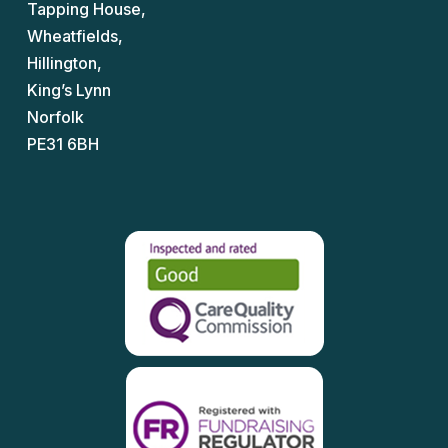
Tapping House,
Wheatfields,
Hillington,
King’s Lynn
Norfolk
PE31 6BH