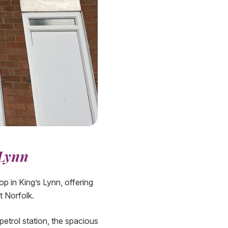
 Lynn
 in King’s Lynn, offering
t Norfolk.
etrol station, the spacious