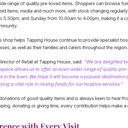
ide range of quality pre-loved items. Shoppers can browse furn
hold items, media and much more, with stock changing regular
o 5.30pm, and Sunday from 10.00am to 4.00pm, making it a c
ommunity.
 shop helps Tapping House continue to provide specialist hos
nesses, as well as their families and carers throughout the region.
irector of Retail at Tapping House, said:
“We are delighted t
r space allows us to offer an even wider range of quality pre
e in the town. We hope it will become a popular destination
ying a vital role in raising funds for our hospice services.”
nations of good-quality items and is always keen to hear fro
ing, donating or giving time, every contribution helps make a r
rence with Every Visit