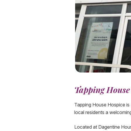
Tapping House 
Tapping House Hospice is d
local residents a welcomin
Located at Dagentine House