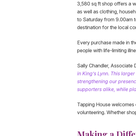
3,580 sq ft shop offers a w
as well as clothing, house
to Saturday from 9.00am t
destination for the local c
Every purchase made in the
people with life-limiting ill
Sally Chandler, Associate D
in King’s Lynn. This large
strengthening our presenc
supporters alike, while pla
Tapping House welcomes do
volunteering. Whether shopp
Making a Diffe