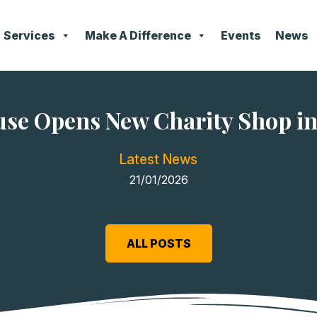
Services
Make A Difference
Events
News
se Opens New Charity Shop in
Latest News
21/01/2026
ALL POSTS