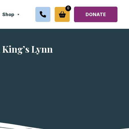
0
Shop
DONATE
 King’s Lynn