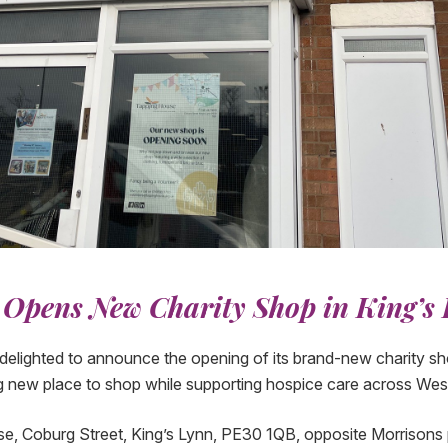
Opens New Charity Shop in King’s
elighted to announce the opening of its brand-new charity shop
g new place to shop while supporting hospice care across Wes
, Coburg Street, King’s Lynn, PE30 1QB, opposite Morrisons p