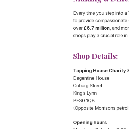
Every time you step into a
to provide compassionate ca
over
£6.7 million
, and mo
shops play a crucial role 
Shop Details:
Tapping House Charity 
Dagentine House
Coburg Street
King’s Lynn
PE30 1QB
(Opposite Morrisons petrol 
Opening hours