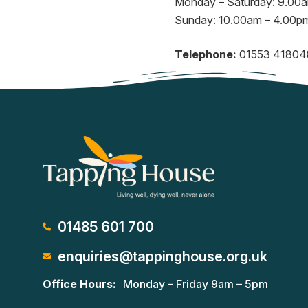
Monday – Saturday: 9.00
Sunday: 10.00am – 4.00p
Telephone:
01553 41804
01485 601 700
enquiries@tappinghouse.org.uk
Office Hours:
Monday – Friday 9am – 5pm