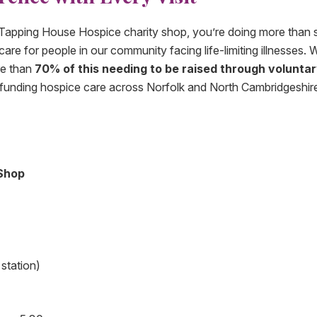
 Tapping House Hospice charity shop, you’re doing more than 
re for people in our community facing life-limiting illnesses. 
re than
70% of this needing to be raised through volunta
in funding hospice care across Norfolk and North Cambridgeshir
Shop
station)