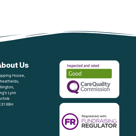
About Us
apping House,
heatfields,
llington,
ing’s Lynn
orfolk
E31 6BH