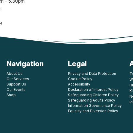
am – 5.30pm
m
8
Navigation
Legal
About Us
Privacy and Data Protection
T
Our Services
Cookie Policy
W
Support Us
Accessibility
Hi
Our Events
Declaration of Interest Policy
K
Shop
Safeguarding Children Policy
N
Safeguarding Adults Policy
P
Information Governance Policy
Equality and Diversion Policy