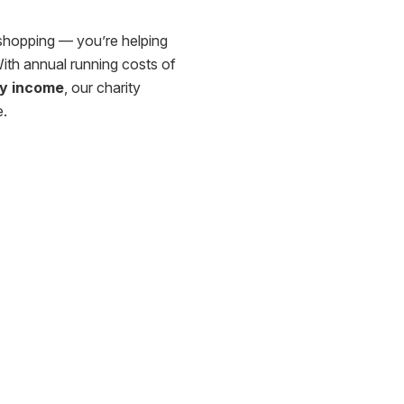
shopping — you’re helping
With annual running costs of
ry income
, our charity
e.