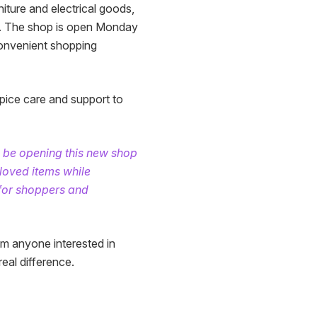
iture and electrical goods,
ly. The shop is open Monday
onvenient shopping
pice care and support to
o be opening this new shop
-loved items while
 for shoppers and
m anyone interested in
eal difference.