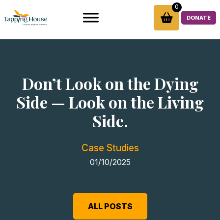
Skip
0
to
DONATE
content
Don’t Look on the Dying
Side — Look on the Living
Side.
Case Studies
01/10/2025
ALL POSTS