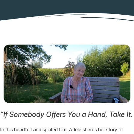
“If Somebody Offers You a Hand, Take It. 
In this heartfelt and spirited film, Adele shares her story of