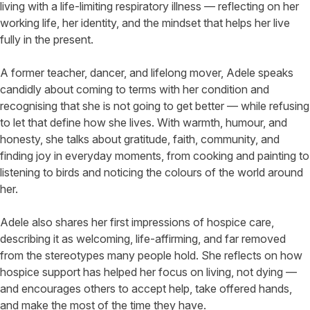
living with a life-limiting respiratory illness — reflecting on her
working life, her identity, and the mindset that helps her live
fully in the present.
A former teacher, dancer, and lifelong mover, Adele speaks
candidly about coming to terms with her condition and
recognising that she is not going to get better — while refusing
to let that define how she lives. With warmth, humour, and
honesty, she talks about gratitude, faith, community, and
finding joy in everyday moments, from cooking and painting to
listening to birds and noticing the colours of the world around
her.
Adele also shares her first impressions of hospice care,
describing it as welcoming, life-affirming, and far removed
from the stereotypes many people hold. She reflects on how
hospice support has helped her focus on living, not dying —
and encourages others to accept help, take offered hands,
and make the most of the time they have.