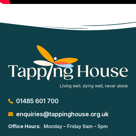
01485 601 700
enquiries@tappinghouse.org.uk
Office Hours:
Monday – Friday 9am – 5pm