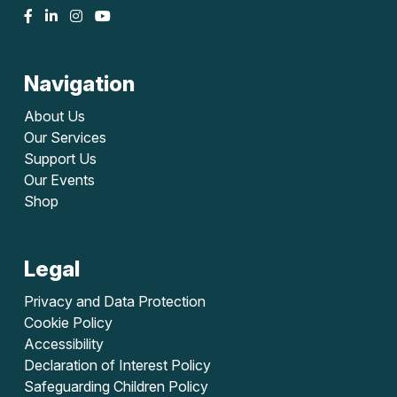
Navigation
About Us
Our Services
Support Us
Our Events
Shop
Legal
Privacy and Data Protection
Cookie Policy
Accessibility
Declaration of Interest Policy
Safeguarding Children Policy