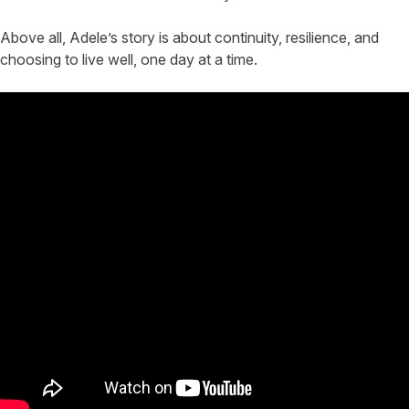
Above all, Adele’s story is about continuity, resilience, and
choosing to live well, one day at a time.