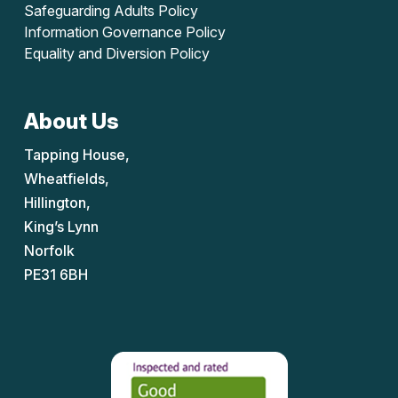
Safeguarding Adults Policy
Information Governance Policy
Equality and Diversion Policy
About Us
Tapping House,
Wheatfields,
Hillington,
King’s Lynn
Norfolk
PE31 6BH