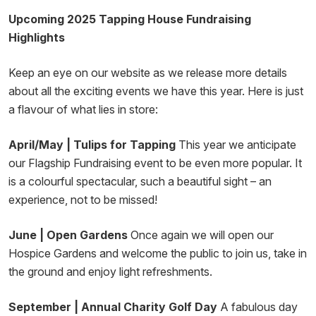
Upcoming 2025 Tapping House Fundraising
Highlights
Keep an eye on our website as we release more details
about all the exciting events we have this year. Here is just
a flavour of what lies in store:
April/May | Tulips for Tapping
This year we anticipate
our Flagship Fundraising event to be even more popular. It
is a colourful spectacular, such a beautiful sight – an
experience, not to be missed!
June | Open Gardens
Once again we will open our
Hospice Gardens and welcome the public to join us, take in
the ground and enjoy light refreshments.
September | Annual Charity Golf Day
A fabulous day