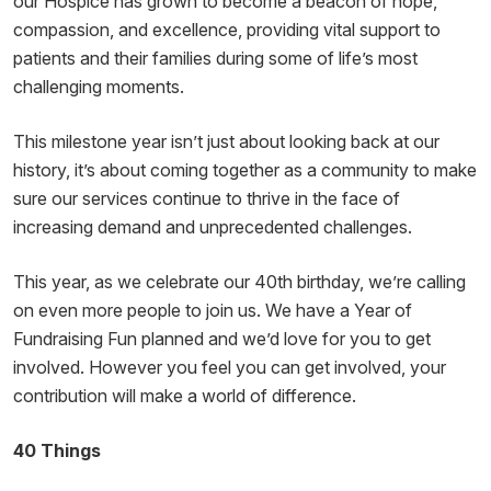
our Hospice has grown to become a beacon of hope,
compassion, and excellence, providing vital support to
patients and their families during some of life’s most
challenging moments.
This milestone year isn’t just about looking back at our
history, it’s about coming together as a community to make
sure our services continue to thrive in the face of
increasing demand and unprecedented challenges.
This year, as we celebrate our 40th birthday, we’re calling
on even more people to join us. We have a Year of
Fundraising Fun planned and we’d love for you to get
involved. However you feel you can get involved, your
contribution will make a world of difference.
40 Things