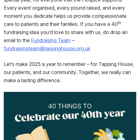
Every event organised, every pound raised, and every
moment you dedicate helps us provide compassionate
th
care to patients and their families. If you have a 40
fundraising idea you’d love to share with us, do drop an
email to the
Fundraising Team
–
fundraisingteam@tappinghouse.org.uk
Let’s make 2025 a year to remember – for Tapping House,
our patients, and our community. Together, we really can
make a lasting difference.