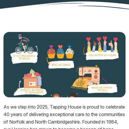
As we step into 2025, Tapping House is proud to celebrate
40 years of delivering exceptional care to the communities
of Norfolk and North Cambridgeshire. Founded in 1984,