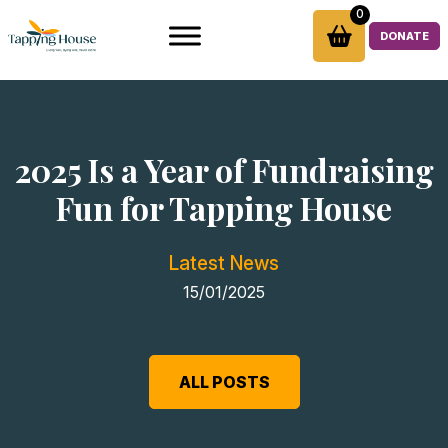
Skip
0
to
DONATE
content
2025 Is a Year of Fundraising
Fun for Tapping House
Latest News
15/01/2025
ALL POSTS