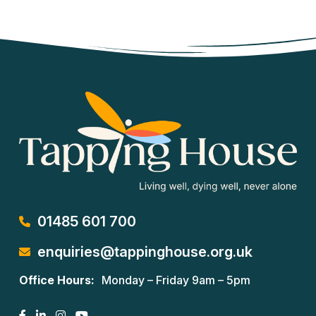
01485 601 700
enquiries@tappinghouse.org.uk
Office Hours:
Monday – Friday 9am – 5pm