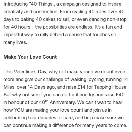
Introducing “40 Things”, a campaign designed to inspire
creativity and connection. From cycling 40 miles over 40
days to baking 40 cakes to sell, or even dancing non-stop
for 40 hours – the possibilities are endless. It’s a fun and
impactful way to rally behind a cause that touches so
many lives.
Make Your Love Count
This Valentine’s Day, why not make your love count even
more and give our challenge of walking, cycling, running 14
Miles, over 14 Days ago, and raise £14 for Tapping House.
But why not see if you can go for it and try and raise £40
th
in honour of our 40
Anniversary. We can’t wait to hear
how YOU are making your love count and join us in
celebrating four decades of care, and help make sure we
can continue making a difference for many years to come.