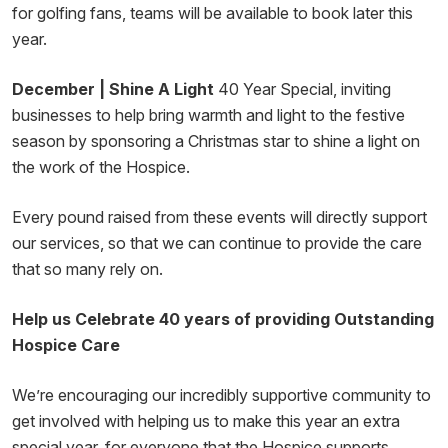
for golfing fans, teams will be available to book later this
year.
December | Shine A Light
40 Year Special, inviting
businesses to help bring warmth and light to the festive
season by sponsoring a Christmas star to shine a light on
the work of the Hospice.
Every pound raised from these events will directly support
our services, so that we can continue to provide the care
that so many rely on.
Help us Celebrate 40 years of providing Outstanding
Hospice Care
We’re encouraging our incredibly supportive community to
get involved with helping us to make this year an extra
special year, for everyone that the Hospice supports.