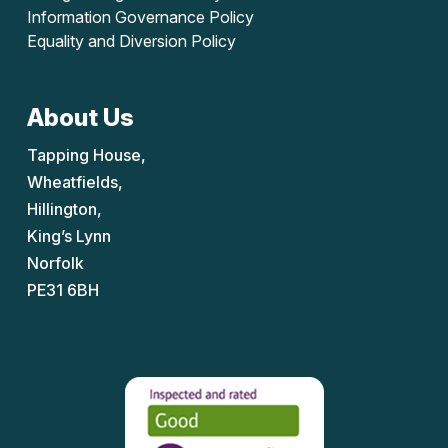
Information Governance Policy
Equality and Diversion Policy
About Us
Tapping House,
Wheatfields,
Hillington,
King’s Lynn
Norfolk
PE31 6BH