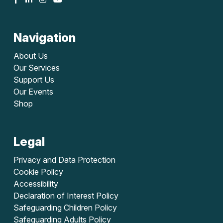
Navigation
About Us
Our Services
Support Us
Our Events
Shop
Legal
Privacy and Data Protection
Cookie Policy
Accessibility
Declaration of Interest Policy
Safeguarding Children Policy
Safeguarding Adults Policy